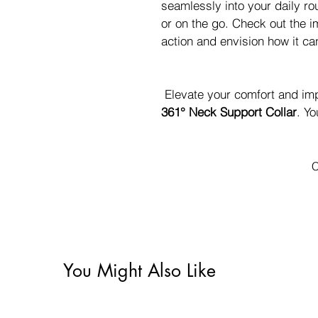
seamlessly into your daily ro
or on the go. Check out the i
action and envision how it can 
 Elevate your comfort and im
361° Neck Support Collar
. Yo
C
You Might Also Like