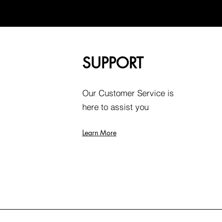
SUPPORT
Our Customer Service is
here to assist you
Learn More