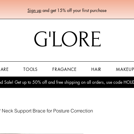
Sign up
and get 15% off your first purchase
G'LORE
CARE
TOOLS
FRAGANCE
HAIR
MAKEU
 Sale! Get up to 50% off and free shipping on all orders, use code HO
 Neck Support Brace for Posture Correction