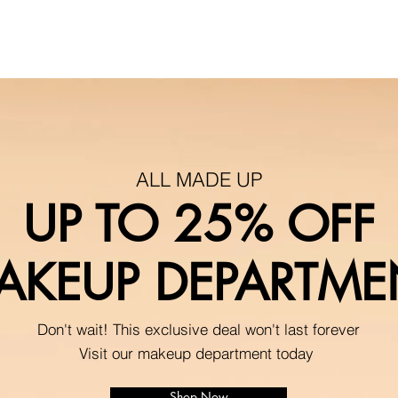
ALL MADE UP
UP TO 25% OFF
AKEUP DEPARTME
Don't wait! This exclusive deal won't last forever
Visit our makeup department today
Shop Now