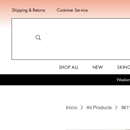
Shipping & Returns
Customer Service
SHOP ALL
NEW
SKIN
Weekend
Início
All Products
361°