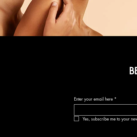
B
Enter your email here
*
Yes, subscribe me to your new