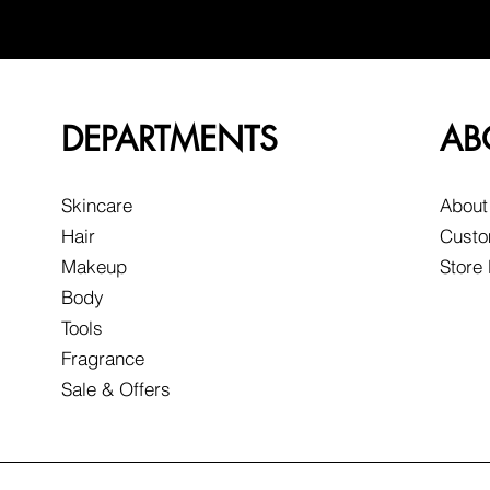
DEPARTMENTS
AB
Skincare
About
Hair
Custo
Makeup
Store
Body
Tools
Fragrance
Sale & Offers