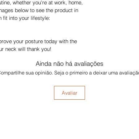
utine, whether you're at work, home, 
mages below to see the product in 
fit into your lifestyle: 
prove your posture today with the 
ur neck will thank you!
Ainda não há avaliações
ompartilhe sua opinião. Seja o primeiro a deixar uma avaliaçã
Avaliar