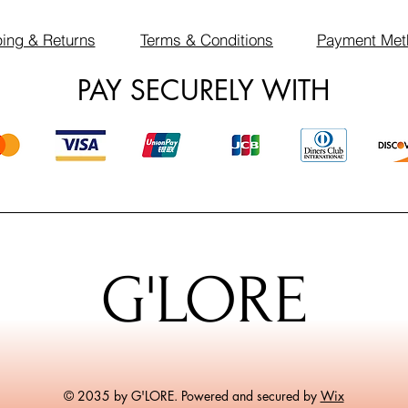
ing & Returns
Terms & Conditions
Payment Met
PAY SECURELY WITH
G'LORE
© 2035 by G'LORE. Powered and secured by
Wix