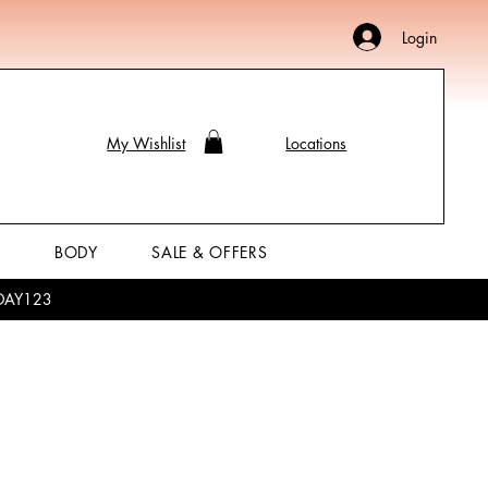
Login
My Wishlist
Locations
P
BODY
SALE & OFFERS
LIDAY123