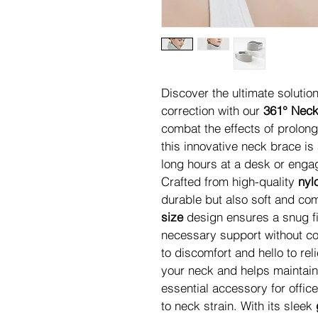
Discover the ultimate solutio
correction with our 
361° Neck
combat the effects of prolong
this innovative neck brace i
long hours at a desk or engage
Crafted from high-quality 
nyl
durable but also soft and com
size
 design ensures a snug fi
necessary support without c
to discomfort and hello to reli
your neck and helps maintain
essential accessory for offi
to neck strain. With its sleek 