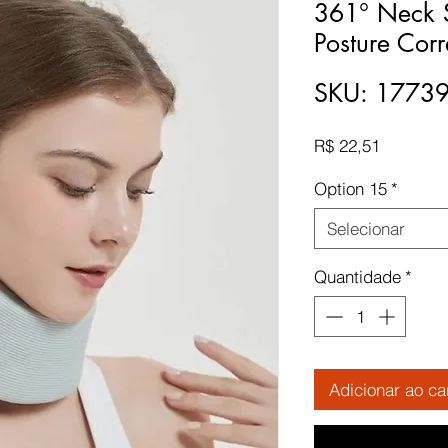
361° Neck S
Posture Corr
SKU: 1773
Preço
R$ 22,51
Option 15
*
Selecionar
Quantidade
*
Adicionar ao ca