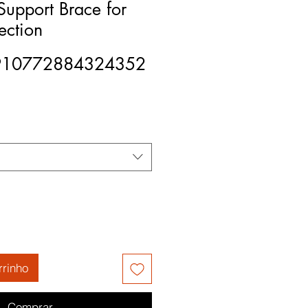
upport Brace for
ection
910772884324352
rrinho
Comprar