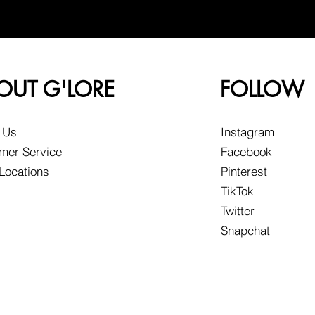
OUT G'LORE
FOLLOW
 Us
Instagram
mer Service
Facebook
 Locations
Pinterest
TikTok
Twitter
Snapchat