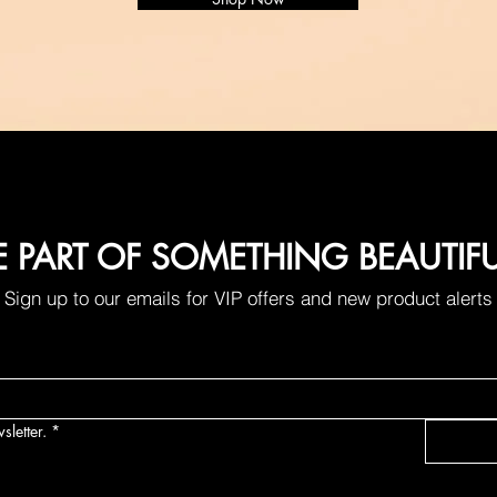
E PART OF SOMETHING BEAUTIF
Sign up to our emails for VIP offers and new product alerts
sletter.
*