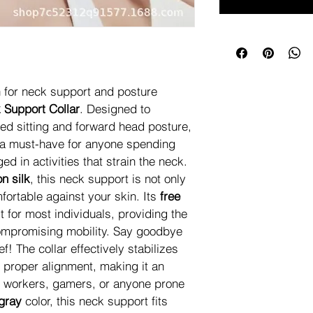
n for neck support and posture 
 Support Collar
. Designed to 
ed sitting and forward head posture, 
s a must-have for anyone spending 
d in activities that strain the neck. 
on silk
, this neck support is not only 
fortable against your skin. Its 
free 
t for most individuals, providing the 
ompromising mobility. Say goodbye 
ef! The collar effectively stabilizes 
 proper alignment, making it an 
ce workers, gamers, or anyone prone 
gray
 color, this neck support fits 