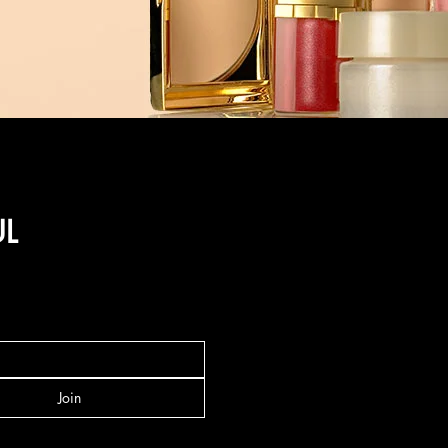
UL
Join